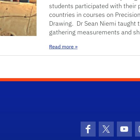
students participated with their 
countries in courses on Precisio
Drawing. Dr Sean Niemi taught t
gathering measurements and sh
: TU Berlin Summer Universi
Read more
»
Facebook
X (formerly 
YouT