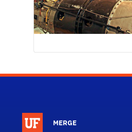
MERGE