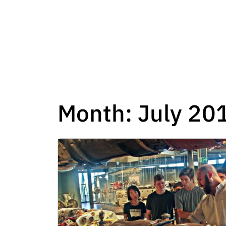
Month:
July 20