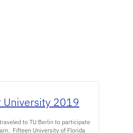
 University 2019
traveled to TU Berlin to participate
am. Fifteen University of Florida