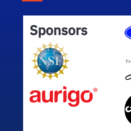
Sponsors