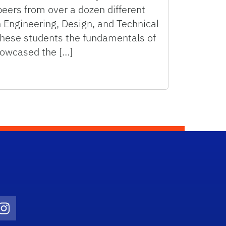
peers from over a dozen different
n Engineering, Design, and Technical
hese students the fundamentals of
owcased the […]
ty 2019
Twitter)
ube
Instagram