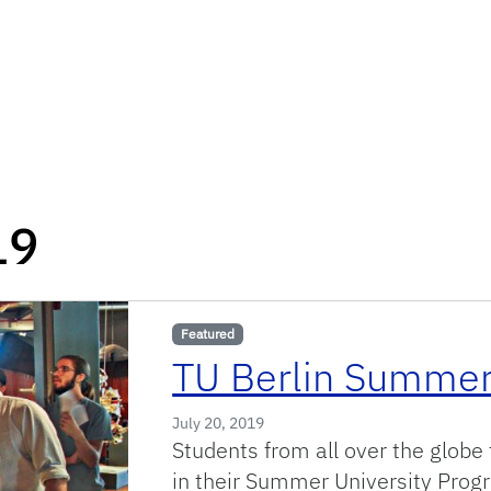
19
Featured
TU Berlin Summer
July 20, 2019
Students from all over the globe 
in their Summer University Progr